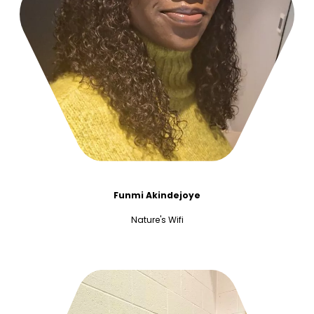
Funmi Akindejoye
Nature's Wifi