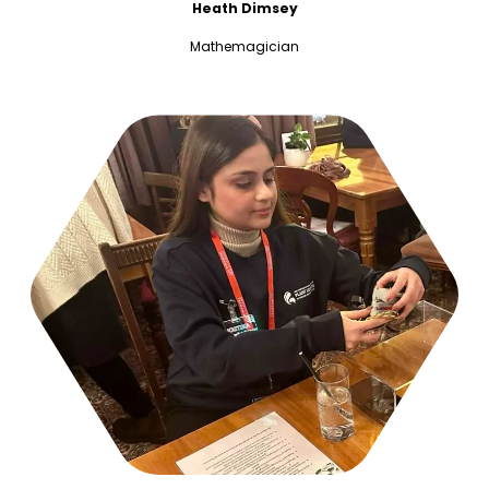
Heath Dimsey
Mathemagician