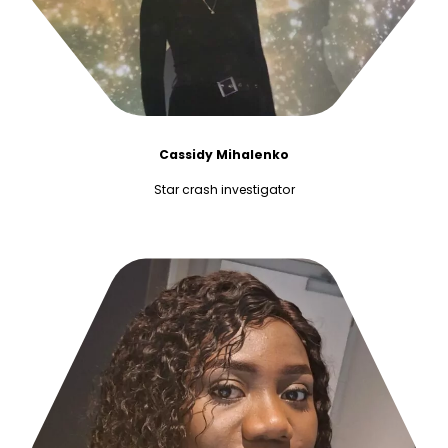
Cassidy Mihalenko
Star crash investigator