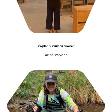
Reyhan Ramazanova
AI for Everyone