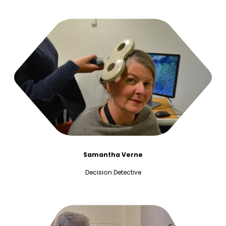
Samantha Verne
Decision Detective