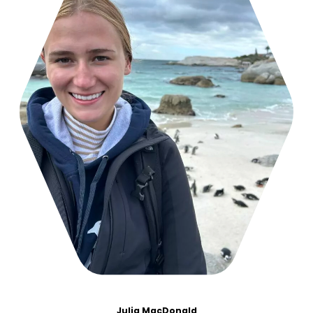
Julia MacDonald