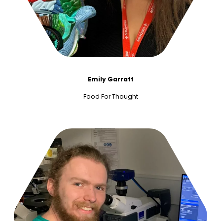
Emily Garratt
Food For Thought