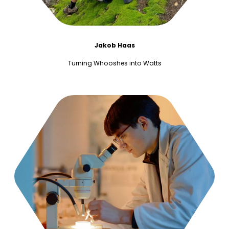
Jakob Haas
Turning Whooshes into Watts