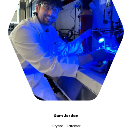
Sam Jordan
Crystal Gardner