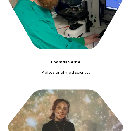
Thomas Verne
Professional mad scientist