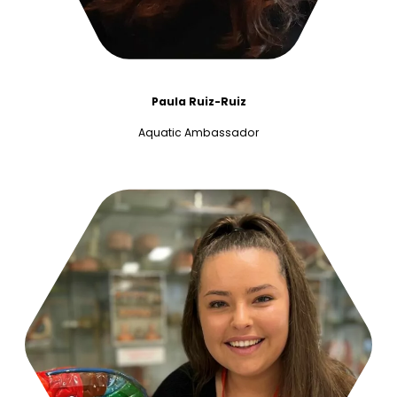
Paula Ruiz-Ruiz
Aquatic Ambassador