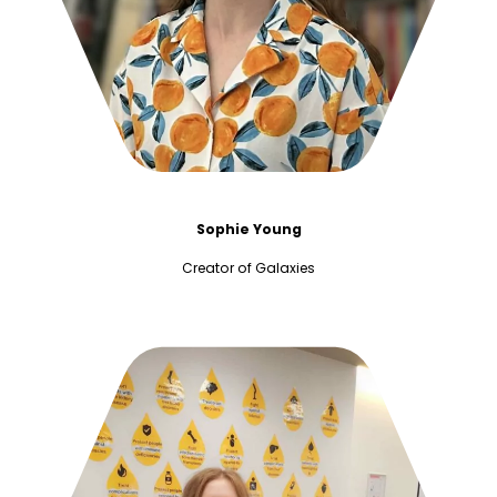
Sophie Young
Creator of Galaxies