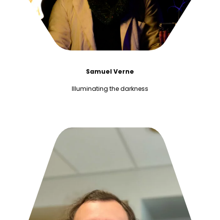
Samuel Verne
Illuminating the darkness