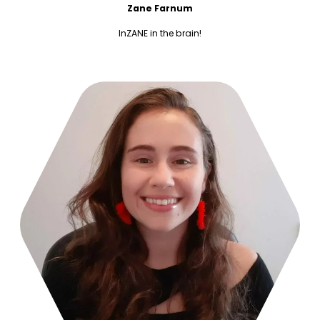
Zane Farnum
InZANE in the brain!