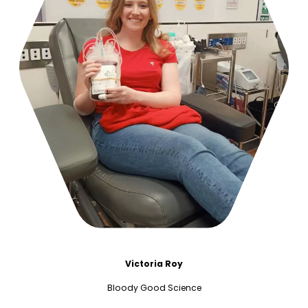
Victoria Roy
Bloody Good Science