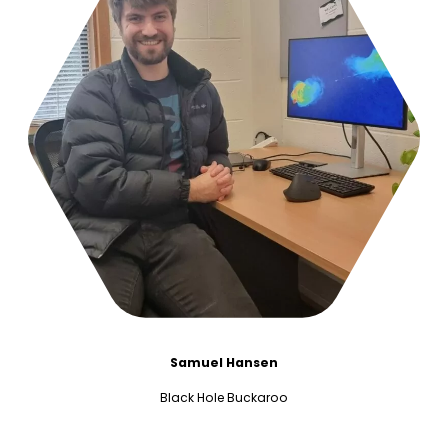
Samuel Hansen
Black Hole Buckaroo