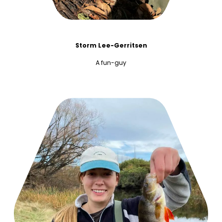
Storm Lee-Gerritsen
A fun-guy