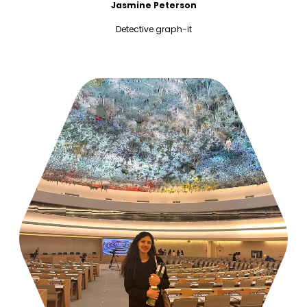
Jasmine Peterson
Detective graph-it