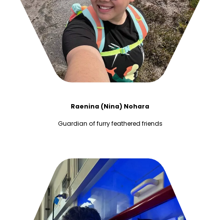
Raenina (Nina) Nohara
Guardian of furry feathered friends