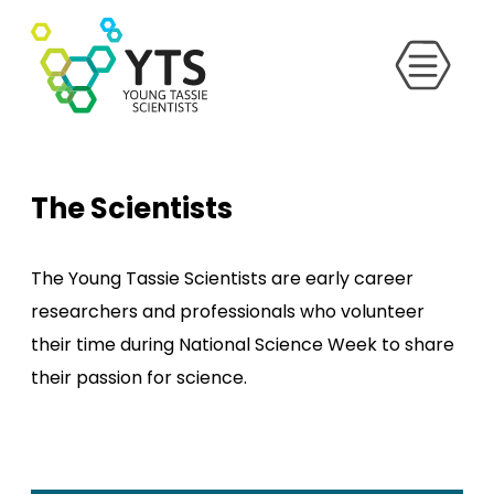
The Scientists
The Young Tassie Scientists are early career
researchers and professionals who volunteer
their time during National Science Week to share
their passion for science.