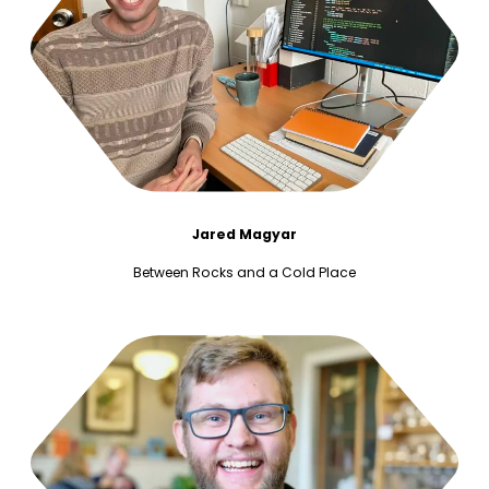
Jared Magyar
Between Rocks and a Cold Place