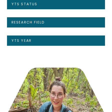
YTS STATUS
RESEARCH FIELD
YTS YEAR