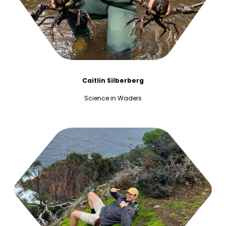
Caitlin Silberberg
Science in Waders