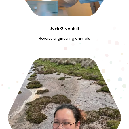
Josh Greenhill
Reverse engineering animals