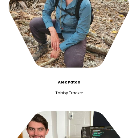
Alex Paton
Tabby Tracker