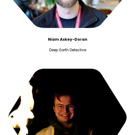
Niam Askey-Doran
Deep Earth Detective