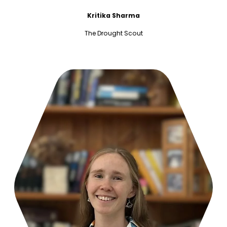
Kritika Sharma
The Drought Scout