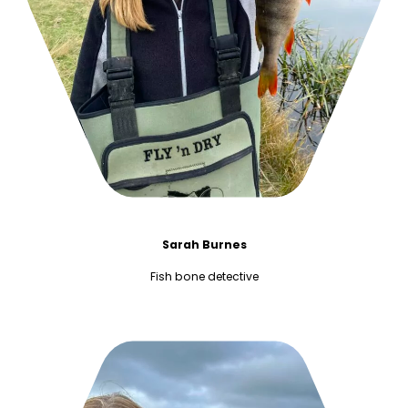
Sarah Burnes
Fish bone detective