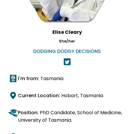
Elise Cleary
She/her
DODGING DODGY DECISIONS
I'm from:
Tasmania
Current Location:
Hobart, Tasmania
Position:
PhD Candidate, School of Medicine,
University of Tasmania.