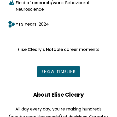
Field of research/work:
Behavioural
Neuroscience
YTS Years:
2024
Elise Cleary's Notable career moments
SHOW
TIMELINE
About Elise Cleary
All day every day, you’re making hundreds
(maybe even thousands!) of decisions. Cereal or