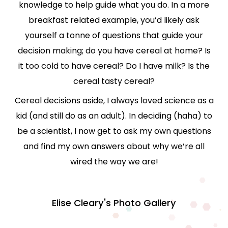
knowledge to help guide what you do. In a more
breakfast related example, you’d likely ask
yourself a tonne of questions that guide your
decision making; do you have cereal at home? Is
it too cold to have cereal? Do I have milk? Is the
cereal tasty cereal?
Cereal decisions aside, I always loved science as a
kid (and still do as an adult). In deciding (haha) to
be a scientist, I now get to ask my own questions
and find my own answers about why we’re all
wired the way we are!
Elise Cleary's Photo Gallery