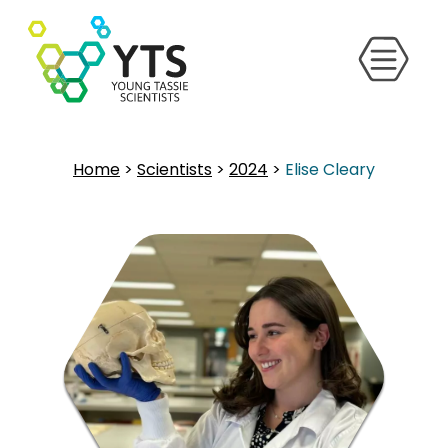
Home
>
Scientists
>
2024
>
Elise Cleary