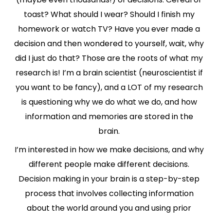
toast? What should I wear? Should I finish my
homework or watch TV? Have you ever made a
decision and then wondered to yourself, wait, why
did I just do that? Those are the roots of what my
research is! I’m a brain scientist (neuroscientist if
you want to be fancy), and a LOT of my research
is questioning why we do what we do, and how
information and memories are stored in the
brain.
I’m interested in how we make decisions, and why
different people make different decisions.
Decision making in your brain is a step-by-step
process that involves collecting information
about the world around you and using prior