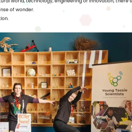
ural world, technology, engineering or innovation, there’
ense of wonder.
ion.