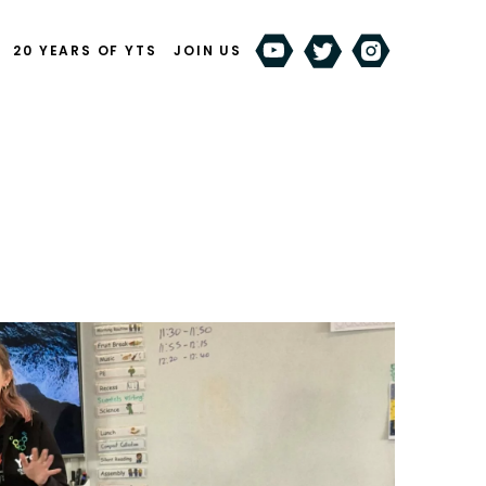
20 YEARS OF YTS
JOIN US