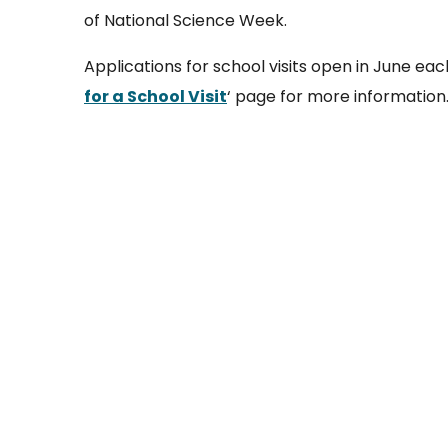
of National Science Week.
Applications for school visits open in June eac
for a School Visit
‘ page for more information