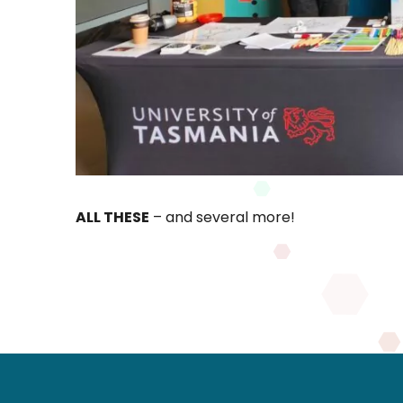
ALL THESE
– and several more!