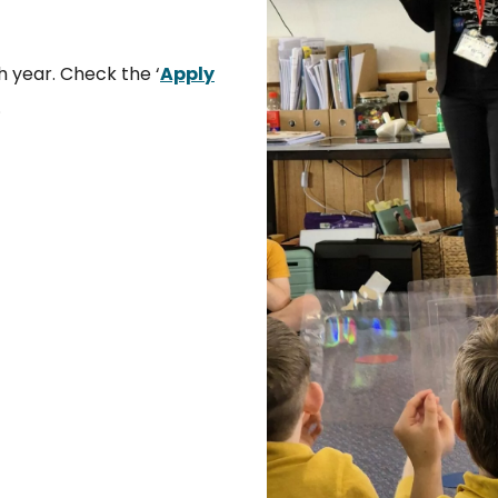
h year. Check the ‘
Apply
.