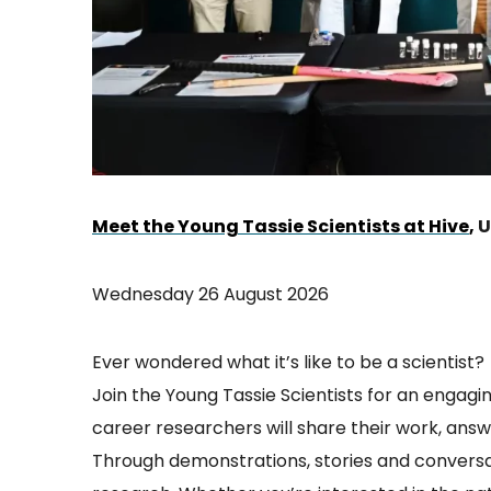
Meet the Young Tassie Scientists at Hive
,
U
Wednesday 26 August 2026
Ever wondered what it’s like to be a scientist?
Join the Young Tassie Scientists for an engagin
career researchers will share their work, ans
Through demonstrations, stories and conversat