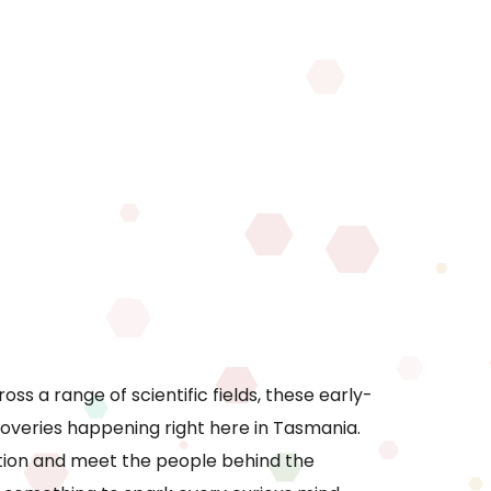
ss a range of scientific fields, these early-
coveries happening right here in Tasmania.
ction and meet the people behind the