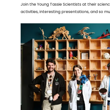
Join the Young Tassie Scientists at their scienc
activities, interesting presentations, and so 