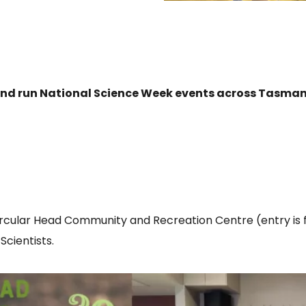
 and run National Science Week events across Tasman
ircular Head Community and Recreation Centre (entry is f
cientists.