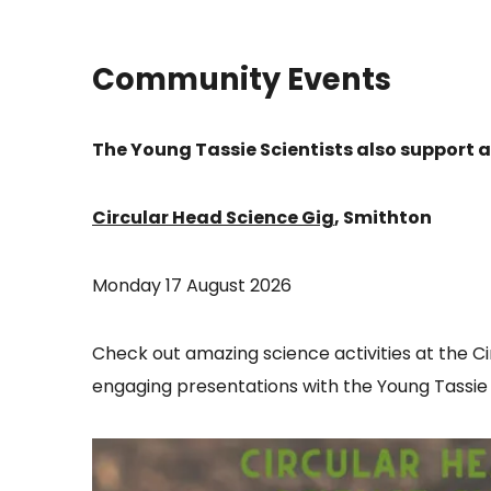
Community Events
The Young Tassie Scientists also support
Circular Head Science Gig
, Smithton
Monday 17 August 2026
Check out amazing science activities at the C
engaging presentations with the Young Tassie S