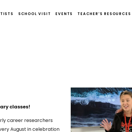
TISTS
SCHOOL VISIT
EVENTS
TEACHER’S RESOURCES
dary classes!
arly career researchers
ery August in celebration