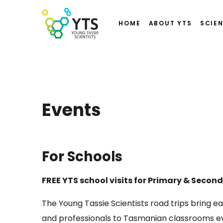
HOME
ABOUT YTS
SCIEN
Events
For Schools
FREE YTS school visits for Primary & Secon
The Young Tassie Scientists road trips bring e
and professionals to Tasmanian classrooms ev