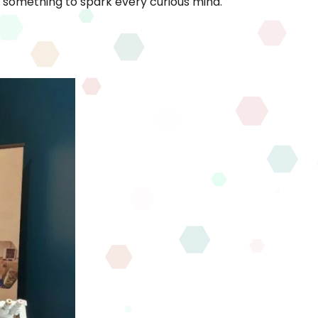
s something to spark every curious mind.