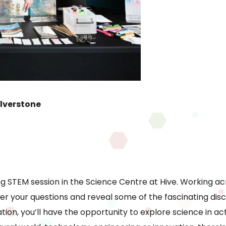
lverstone
g STEM session in the Science Centre at Hive. Working acro
wer your questions and reveal some of the fascinating dis
ion, you’ll have the opportunity to explore science in a