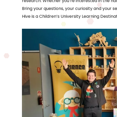
research. Whether you’re interested in the nat
Bring your questions, your curiosity and your s
Hive is a Children’s University Learning Destinat