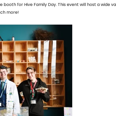
e booth for Hive Family Day. This event will host a wide va
much more!