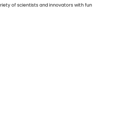
riety of scientists and innovators with fun