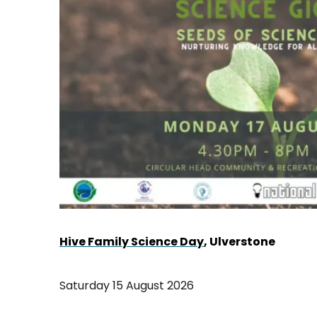
Hive Family Science Day
, Ulverstone
Saturday 15 August 2026