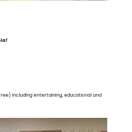
ia!
ree) including entertaining, educational and