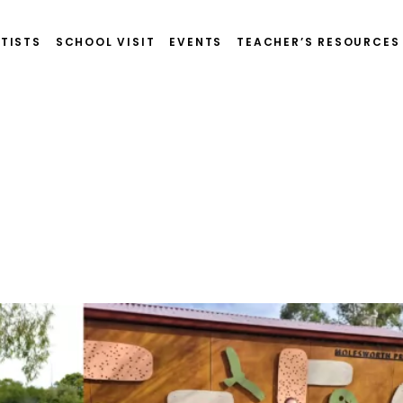
TISTS
SCHOOL VISIT
EVENTS
TEACHER’S RESOURCES