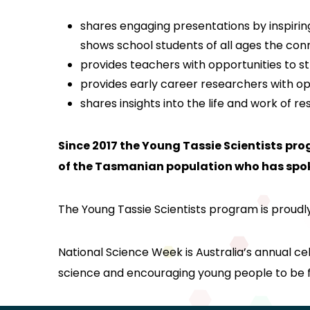
shares engaging presentations by inspiring 
shows school students of all ages the con
provides teachers with opportunities to 
provides early career researchers with op
shares insights into the life and work of 
Since 2017 the Young Tassie Scientists
pro
of the Tasmanian population who has spoke
The Young Tassie Scientists program is proudl
National Science Week is Australia’s annual c
science and encouraging young people to be fa