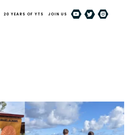
20 YEARS OF YTS
JOIN US