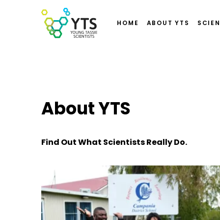
HOME
ABOUT YTS
SCIEN
About YTS
Find Out What Scientists Really Do.