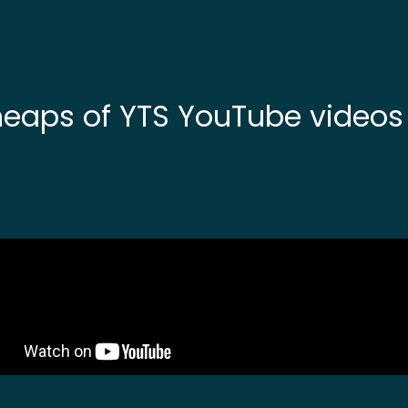
heaps of YTS YouTube video