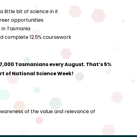
ttle bit of science in it
reer opportunities
e in Tasmania
 and complete 12.5% coursework
27,000 Tasmanians every August. That’s 5%
rt of National Science Week!
awareness of the value and relevance of