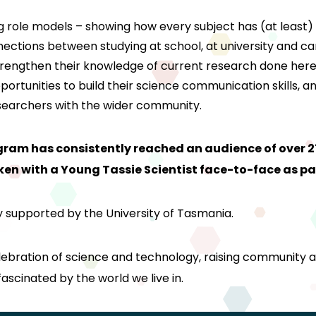
role models – showing how every subject has (at least) a li
nections between studying at school, at university and ca
strengthen their knowledge of current research done her
portunities to build their science communication skills,
researchers with the wider community.
gram has consistently reached an audience of over 
n with a Young Tassie Scientist face-to-face as pa
y supported by the University of Tasmania.
elebration of science and technology, raising community 
scinated by the world we live in.