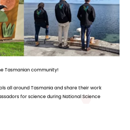
 the Tasmanian community!
ools all around Tasmania and share their work
assadors for science during National Science