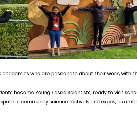
s academics who are passionate about their work, with
dents become Young Tassie Scientists, ready to visit sch
ticipate in community science festivals and expos, as amb