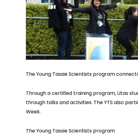
The Young Tassie Scientists program connect
Through a certified training program, Utas stu
through talks and activities. The YTS also par
Week.
The Young Tassie Scientists program