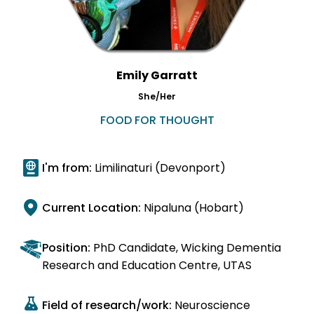
Emily Garratt
She/Her
FOOD FOR THOUGHT
I'm from:
Limilinaturi (Devonport)
Current Location:
Nipaluna (Hobart)
Position:
PhD Candidate, Wicking Dementia
Research and Education Centre, UTAS
Field of research/work:
Neuroscience