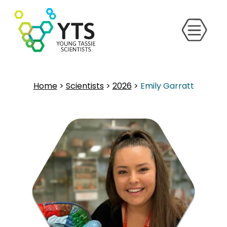
Home
>
Scientists
>
2026
>
Emily Garratt