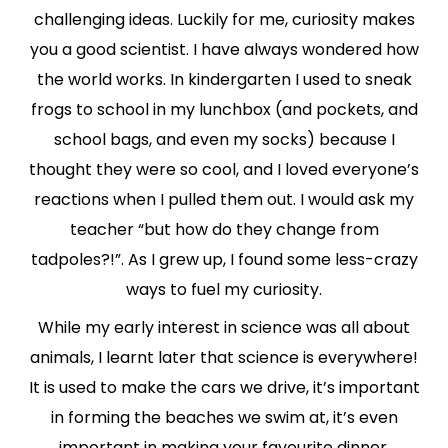
challenging ideas. Luckily for me, curiosity makes
you a good scientist. I have always wondered how
the world works. In kindergarten I used to sneak
frogs to school in my lunchbox (and pockets, and
school bags, and even my socks) because I
thought they were so cool, and I loved everyone’s
reactions when I pulled them out. I would ask my
teacher “but how do they change from
tadpoles?!”. As I grew up, I found some less-crazy
ways to fuel my curiosity.
While my early interest in science was all about
animals, I learnt later that science is everywhere!
It is used to make the cars we drive, it’s important
in forming the beaches we swim at, it’s even
important in making your favourite dinner.