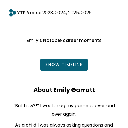
YTS Years:
2023
2024
2025
2026
Emily's Notable career moments
SHOW
TIMELINE
About Emily Garratt
“But how?!” I would nag my parents’ over and
over again.
As a child I was always asking questions and