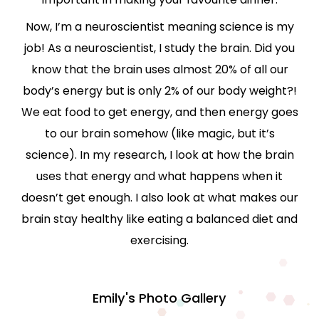
Now, I’m a neuroscientist meaning science is my
job! As a neuroscientist, I study the brain. Did you
know that the brain uses almost 20% of all our
body’s energy but is only 2% of our body weight?!
We eat food to get energy, and then energy goes
to our brain somehow (like magic, but it’s
science). In my research, I look at how the brain
uses that energy and what happens when it
doesn’t get enough. I also look at what makes our
brain stay healthy like eating a balanced diet and
exercising.
Emily's Photo Gallery