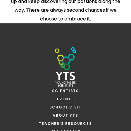
up and keep discovering our passions along the
way. There are always second chances if we
choose to embrace it.
SCIENTISTS
EVENTS
SCHOOL VISIT
ABOUT YTS
TEACHER’S RESOURCES