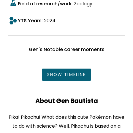
Field of research/work:
Zoology
YTS Years:
2024
Gen's Notable career moments
SHOW
TIMELINE
About Gen Bautista
Pika! Pikachu! What does this cute Pokémon have
to do with science? Well, Pikachu is based on a