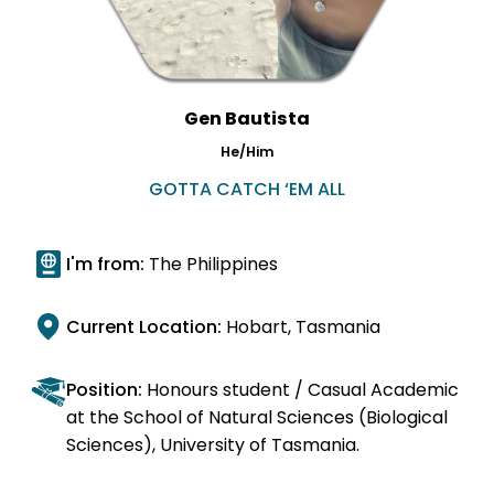
Gen Bautista
He/Him
GOTTA CATCH ‘EM ALL
I'm from:
The Philippines
Current Location:
Hobart, Tasmania
Position:
Honours student / Casual Academic
at the School of Natural Sciences (Biological
Sciences), University of Tasmania.