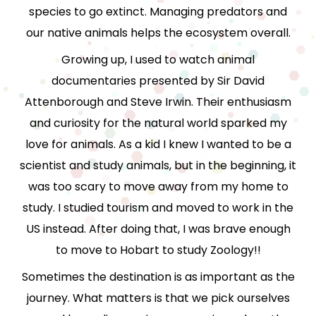
species to go extinct. Managing predators and
our native animals helps the ecosystem overall.
Growing up, I used to watch animal
documentaries presented by Sir David
Attenborough and Steve Irwin. Their enthusiasm
and curiosity for the natural world sparked my
love for animals. As a kid I knew I wanted to be a
scientist and study animals, but in the beginning, it
was too scary to move away from my home to
study. I studied tourism and moved to work in the
US instead. After doing that, I was brave enough
to move to Hobart to study Zoology!!
Sometimes the destination is as important as the
journey. What matters is that we pick ourselves