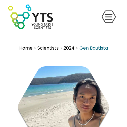
Home
>
Scientists
>
2024
>
Gen Bautista