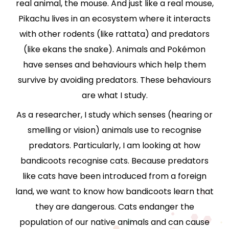
real animal, the mouse. And just like a real mouse,
Pikachu lives in an ecosystem where it interacts
with other rodents (like rattata) and predators
(like ekans the snake). Animals and Pokémon
have senses and behaviours which help them
survive by avoiding predators. These behaviours
are what I study.
As a researcher, I study which senses (hearing or
smelling or vision) animals use to recognise
predators. Particularly, I am looking at how
bandicoots recognise cats. Because predators
like cats have been introduced from a foreign
land, we want to know how bandicoots learn that
they are dangerous. Cats endanger the
population of our native animals and can cause