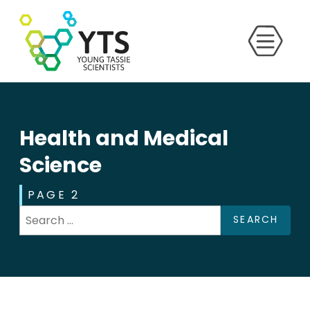
Health and Medical
Science
PAGE 2
SEARCH