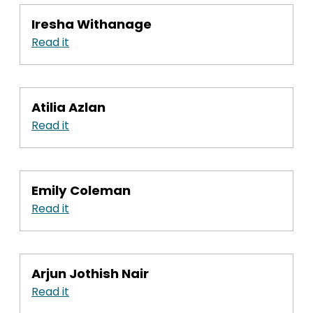
Iresha Withanage
Read it
Atilia Azlan
Read it
Emily Coleman
Read it
Arjun Jothish Nair
Read it