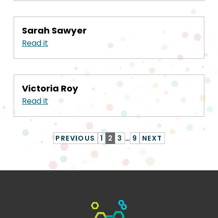
Sarah Sawyer
Read it
Victoria Roy
Read it
PREVIOUS
1
2
3
…
9
NEXT