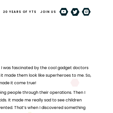
20 YEARS OF YTS
JOIN US
 I was fascinated by the cool gadget doctors
 it made them look like superheroes to me. So,
made it come true!
ping people through their operations. Then I
kids. It made me really sad to see children
vented. That’s when I discovered something