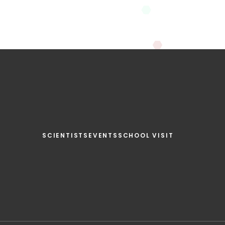
SCIENTISTS
EVENTS
SCHOOL VISIT