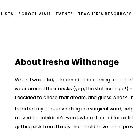
TISTS
SCHOOL VISIT
EVENTS
TEACHER’S RESOURCES
About Iresha Withanage
When I was a kid, I dreamed of becoming a doctor!
wear around their necks (yep, the stethoscope!) –
I decided to chase that dream, and guess what? I 
I started my career working in a surgical ward, hel
moved to a children’s ward, where I cared for sick 
getting sick from things that could have been pre