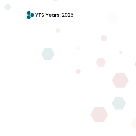
YTS Years:
2025