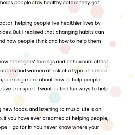
at helps people stay healthy before they get
octor, helping people live healthier lives by
ces. But I realised that changing habits can
stand how people think and how to help them
 how teenagers’ feelings and behaviours affect
 doctors find women at risk of a type of cancer
a, learning more about how to help people
ctive transport. I want to find fun ways to help
 new foods, and listening to music. Life is an
o, if you have ever dreamed of helping people,
ope – go for it! You never know where your