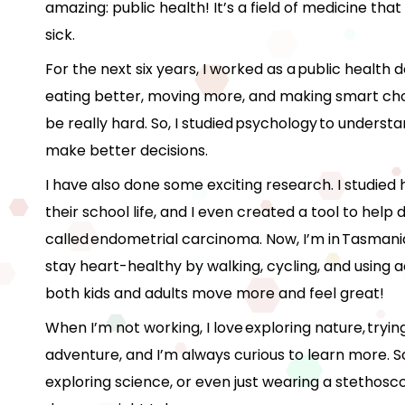
amazing: public health! It’s a field of medicine th
sick.
For the next six years, I worked as a public health d
eating better, moving more, and making smart choi
be really hard. So, I studied psychology to under
make better decisions.
I have also done some exciting research. I studied
their school life, and I even created a tool to help
called endometrial carcinoma. Now, I’m in Tasmani
stay heart-healthy by walking, cycling, and using a
both kids and adults move more and feel great!
When I’m not working, I love exploring nature, trying
adventure, and I’m always curious to learn more. S
exploring science, or even just wearing a stethosc