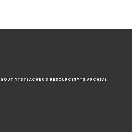
ABOUT YTS
TEACHER’S RESOURCES
YTS ARCHIVE