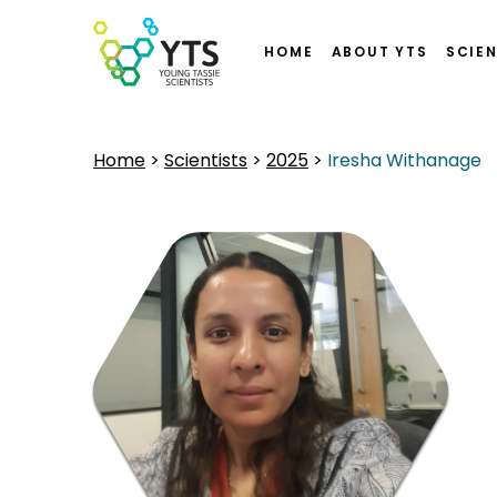
HOME
ABOUT YTS
SCIEN
Home
>
Scientists
>
2025
>
Iresha Withanage