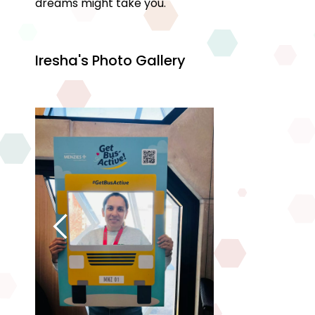
dreams might take you.
Iresha's Photo Gallery