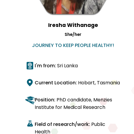
Iresha Withanage
She/her
JOURNEY TO KEEP PEOPLE HEALTHY!
I'm from:
Sri Lanka
Current Location:
Hobart, Tasmania
Position:
PhD candidate, Menzies
Institute for Medical Research
Field of research/work:
Public
Health