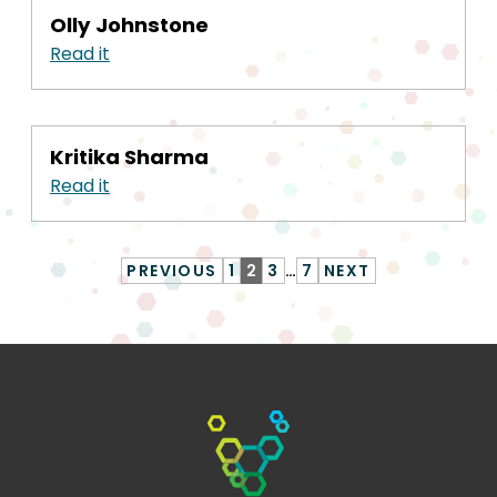
Olly Johnstone
Read it
Kritika Sharma
Read it
PREVIOUS
1
2
3
…
7
NEXT