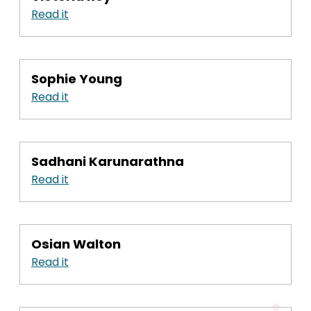
Read it
Sophie Young
Read it
Sadhani Karunarathna
Read it
Osian Walton
Read it