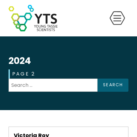
2024
PAGE 2
SEARCH
Victoria Roy