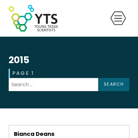
2015
PAGE 1
SEARCH
Bianca Deans