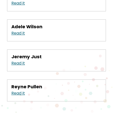
Read it
Adele Wilson
Read it
Jeremy Just
Read it
Reyne Pullen
Read it