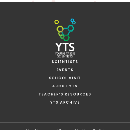
SCIENTISTS
EVENTS
SCHOOL VISIT
ABOUT YTS
TEACHER’S RESOURCES
YTS ARCHIVE