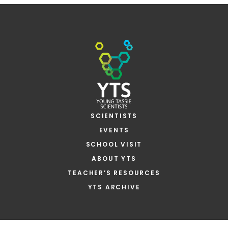
SCIENTISTS
EVENTS
SCHOOL VISIT
ABOUT YTS
TEACHER’S RESOURCES
YTS ARCHIVE