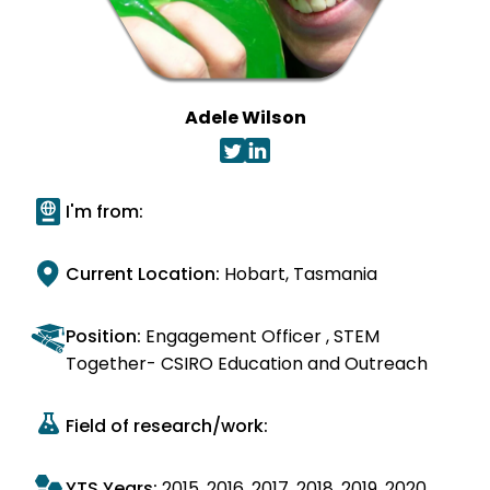
Adele Wilson
I'm from:
Current Location:
Hobart, Tasmania
Position:
Engagement Officer , STEM
Together- CSIRO Education and Outreach
Field of research/work:
YTS Years:
2015
2016
2017
2018
2019
2020