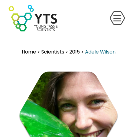
Home
>
Scientists
>
2015
>
Adele Wilson