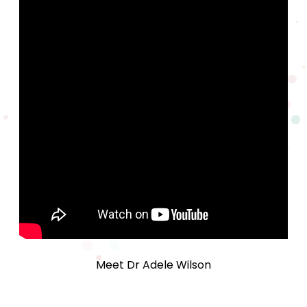
Meet Dr Adele Wilson