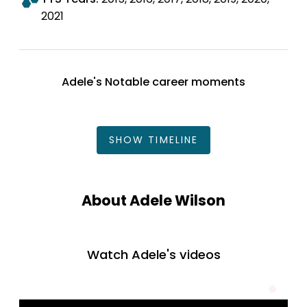
2021
Adele's Notable career moments
SHOW
TIMELINE
About Adele Wilson
Watch Adele's videos