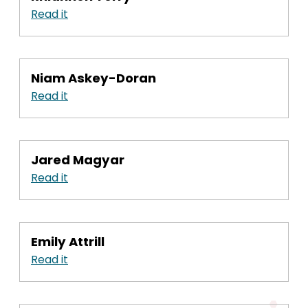
Read it
Niam Askey-Doran
Read it
Jared Magyar
Read it
Emily Attrill
Read it