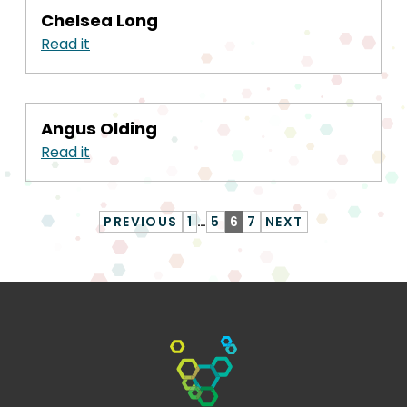
Chelsea Long
Read it
Angus Olding
Read it
PREVIOUS
1
…
5
6
7
NEXT