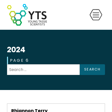
2024
PAGE 6
SEARCH
Rhiannon Terry