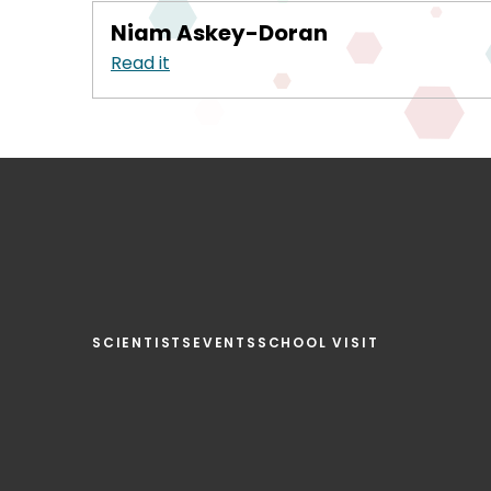
Niam Askey-Doran
Read it
SCIENTISTS
EVENTS
SCHOOL VISIT