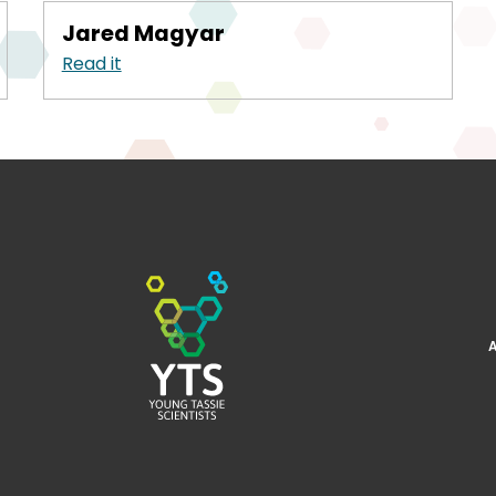
Jared Magyar
Read it