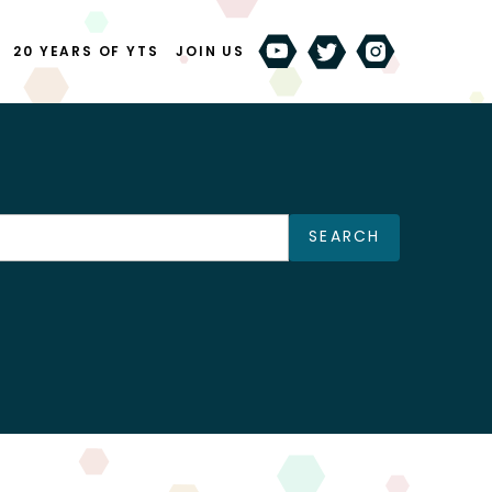
20 YEARS OF YTS
JOIN US
SEARCH