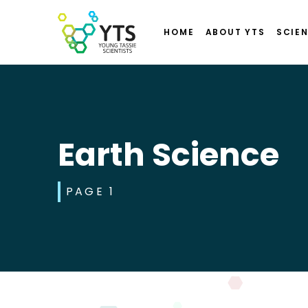
HOME
ABOUT YTS
SCIEN
Earth Science
PAGE 1