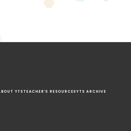
ABOUT YTS
TEACHER’S RESOURCES
YTS ARCHIVE