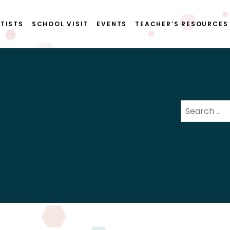
TISTS
SCHOOL VISIT
EVENTS
TEACHER’S RESOURCES