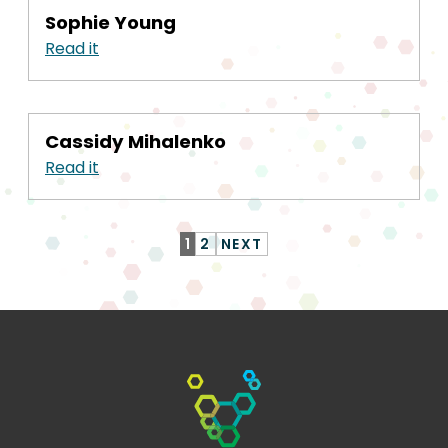
Sophie Young
Read it
Cassidy Mihalenko
Read it
1
2
NEXT