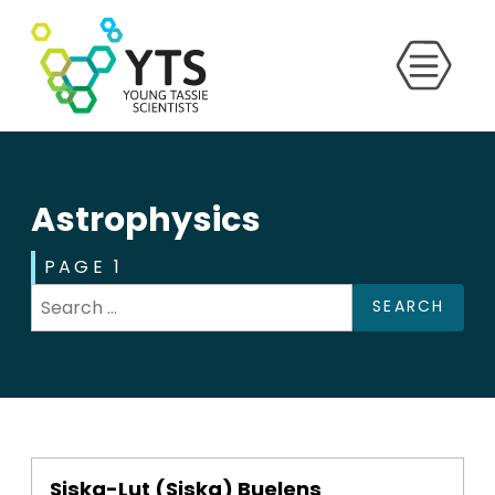
Astrophysics
PAGE 1
SEARCH
Siska-Lut (Siska) Buelens