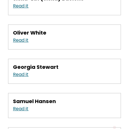
Read it
Oliver White
Read it
Georgia Stewart
Read it
Samuel Hansen
Read it