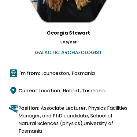
Georgia Stewart
She/her
GALACTIC ARCHAEOLOGIST
I'm from:
Launceston, Tasmania
Current Location:
Hobart, Tasmania
Position:
Associate Lecturer, Physics Facilities
Manager, and PhD candidate, School of
Natural Sciences (physics),University of
Tasmania