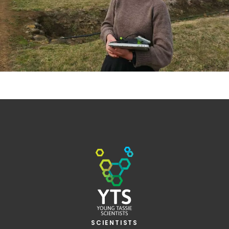
SCIENTISTS