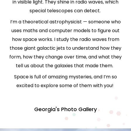
in visible light. They shine in
radio waves
, which
special telescopes can detect.
I’m a
theoretical astrophysicist
— someone who
uses maths and computer models to figure out
how space works. I study the radio waves from
those giant galactic jets to understand how they
form, how they change over time, and what they
tell us about the galaxies that made them.
Space is full of amazing mysteries, and I’m so
excited to explore some of them with you!
Georgia's Photo Gallery