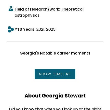
Field of research/work:
Theoretical
astrophysics
YTS Years:
2021
2025
Georgia's Notable career moments
SHOW
TIMELINE
About Georgia Stewart
Did you know that when you look up at the night