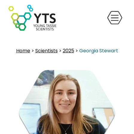
Home
>
Scientists
>
2025
>
Georgia Stewart