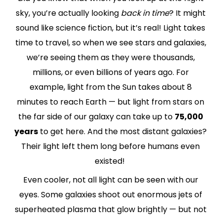
sky, you’re actually looking
back in time
? It might
sound like science fiction, but it’s real! Light takes
time to travel, so when we see stars and galaxies,
we’re seeing them as they were thousands,
millions, or even billions of years ago. For
example, light from the Sun takes about 8
minutes to reach Earth — but light from stars on
the far side of our galaxy can take up to
75,000
years
to get here. And the most distant galaxies?
Their light left them long before humans even
existed!
Even cooler, not all light can be seen with our
eyes. Some galaxies shoot out enormous jets of
superheated plasma that glow brightly — but not