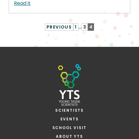
Read it
PREVIOUS
1
…
3
4
SCIENTISTS
EVENTS
SCHOOL VISIT
ABOUT YTS