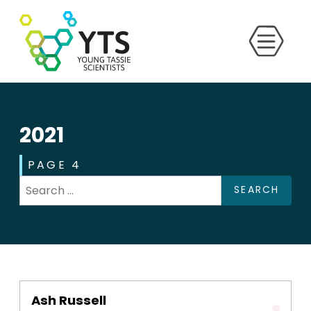
2021
PAGE 4
SEARCH
Ash Russell