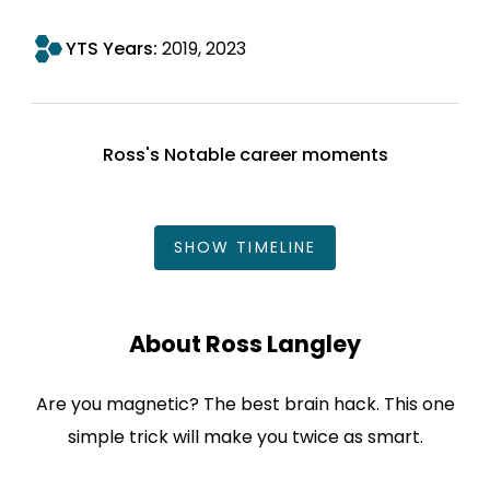
YTS Years:
2019
2023
Ross's Notable career moments
SHOW
TIMELINE
About Ross Langley
Are you magnetic? The best brain hack. This one
simple trick will make you twice as smart.