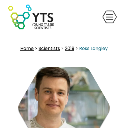
Home
>
Scientists
>
2019
>
Ross Langley