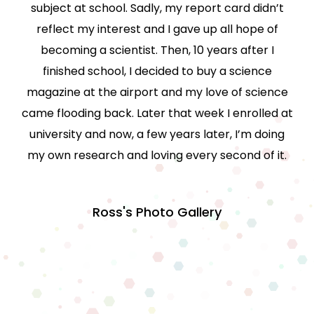
subject at school. Sadly, my report card didn’t
reflect my interest and I gave up all hope of
becoming a scientist. Then, 10 years after I
finished school, I decided to buy a science
magazine at the airport and my love of science
came flooding back. Later that week I enrolled at
university and now, a few years later, I’m doing
my own research and loving every second of it.
Ross's Photo Gallery