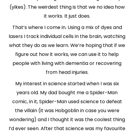
(yikes). The weirdest thing is that we no idea how
it works. It just does.
That’s where I come in. Using a mix of dyes and
lasers I track individual cells in the brain, watching
what they do as we learn. We’re hoping that if we
figure out how it works, we can use it to help
people with living with dementia or recovering
from head injuries.
My interest in science started when I was six
years old. My dad bought me a Spider-Man
comic, in it, Spider-Man used science to defeat
the villain (it was Hobgoblin in case you were
wondering) and I thought it was the coolest thing
I’d ever seen. After that science was my favourite