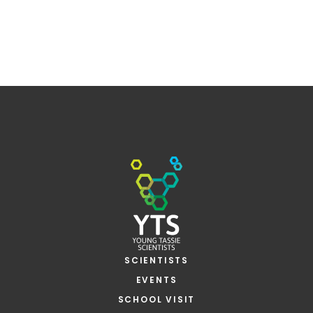
SCIENTISTS
EVENTS
SCHOOL VISIT