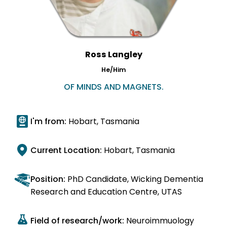
Ross Langley
He/Him
OF MINDS AND MAGNETS.
I'm from:
Hobart, Tasmania
Current Location:
Hobart, Tasmania
Position:
PhD Candidate, Wicking Dementia
Research and Education Centre, UTAS
Field of research/work:
Neuroimmuology