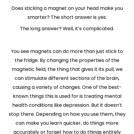
Does sticking a magnet on your head make you
smarter? The short answer is yes.
The long answer? Well, it’s complicated.
You see magnets can do more than just stick to
the fridge. By changing the properties of the
magnetic field, the thing that gives it its pull, we
can stimulate different sections of the brain,
causing a variety of changes. One of the best-
known things this is used for is treating mental
health conditions like depression. But it doesn’t
stop there. Depending on how you use them, they
can make you learn quicker, do things more
accurately or forget how to do things entirely