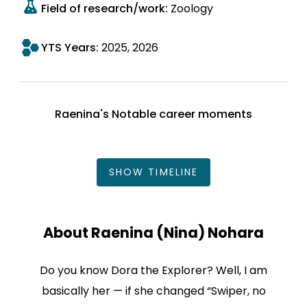
Field of research/work:
Zoology
YTS Years:
2025
2026
Raenina's Notable career moments
SHOW
TIMELINE
About Raenina (Nina) Nohara
Do you know Dora the Explorer? Well, I am
basically her — if she changed “Swiper, no