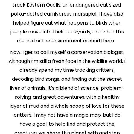
track Eastern Quolls, an endangered cat sized,
polka-dotted carnivorous marsupial. I have also
helped figure out what happens to birds when
people move into their backyards, and what this
means for the environment around them.
Now, I get to call myself a conservation biologist.
Although I’m still a fresh face in the wildlife world, I
already spend my time tracking critters,
decoding bird songs, and finding out the secret
lives of animals. It’s a blend of science, problem-
solving, and great adventures, with a healthy
layer of mud and a whole scoop of love for these
critters. I may not have a magic map, but I do
have a goal: to help find and protect the
creatures we share this planet with and stop