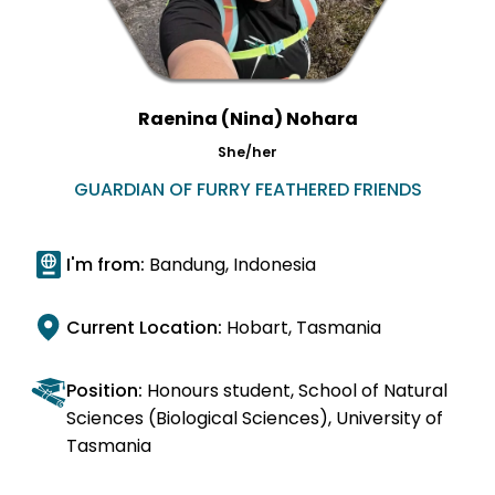
Raenina (Nina) Nohara
She/her
GUARDIAN OF FURRY FEATHERED FRIENDS
I'm from:
Bandung, Indonesia
Current Location:
Hobart, Tasmania
Position:
Honours student, School of Natural
Sciences (Biological Sciences), University of
Tasmania