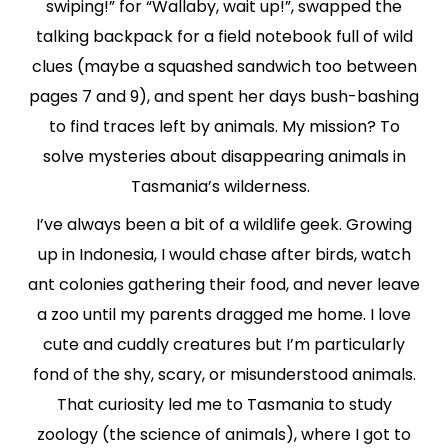
swiping!” for “Wallaby, wait up!”, swapped the
talking backpack for a field notebook full of wild
clues (maybe a squashed sandwich too between
pages 7 and 9), and spent her days bush-bashing
to find traces left by animals. My mission? To
solve mysteries about disappearing animals in
Tasmania’s wilderness.
I’ve always been a bit of a wildlife geek. Growing
up in Indonesia, I would chase after birds, watch
ant colonies gathering their food, and never leave
a zoo until my parents dragged me home. I love
cute and cuddly creatures but I’m particularly
fond of the shy, scary, or misunderstood animals.
That curiosity led me to Tasmania to study
zoology (the science of animals), where I got to