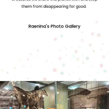
them from disappearing for good.
Raenina's Photo Gallery