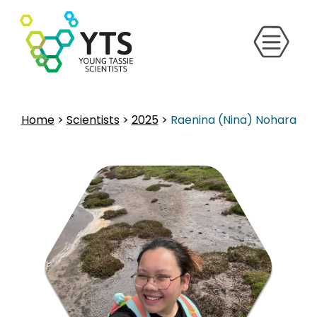
Home
>
Scientists
>
2025
>
Raenina (Nina) Nohara