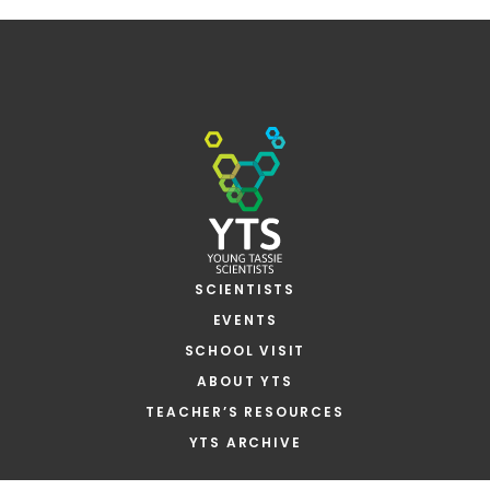
SCIENTISTS
EVENTS
SCHOOL VISIT
ABOUT YTS
TEACHER’S RESOURCES
YTS ARCHIVE