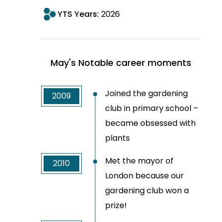
YTS Years:
2026
May's Notable career moments
Joined the gardening
2009
club in primary school –
became obsessed with
plants
Met the mayor of
2010
London because our
gardening club won a
prize!