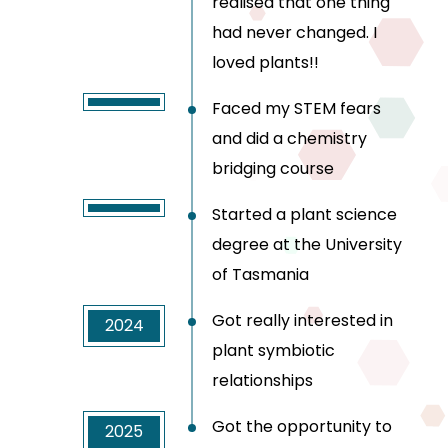
realised that one thing
had never changed. I
loved plants!!
Faced my STEM fears
and did a chemistry
bridging course
Started a plant science
degree at the University
of Tasmania
Got really interested in
2024
plant symbiotic
relationships
Got the opportunity to
2025