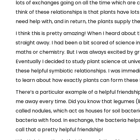
lots of exchanges going on all the time which are c
think of these relationships is that plants have lots
need help with, and in return, the plants supply thei
I think this is pretty amazing! When I heard about th
straight away. I had been a bit scared of science in
maths or chemistry. But I was always excited by g
Eventually I decided to study plant science at unive
these helpful symbiotic relationships. I was imme
to learn about how exactly plants can form these f
There’s a particular example of a helpful friendsh
me away every time. Did you know that legumes (l
called nodules, which act as houses for soil bacter
bacteria with food. In exchange, the bacteria helps t
call that a pretty helpful friendship!