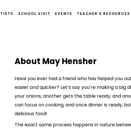
TISTS
SCHOOL VISIT
EVENTS
TEACHER’S RESOURCES
About May Hensher
Have you ever had a friend who has helped you out
easier and quicker? Let’s say you’re making a big di
your onions, another gets the table ready, and ano
can focus on cooking, and once dinner is ready, bo
delicious food!
The exact same process happens in nature betwe