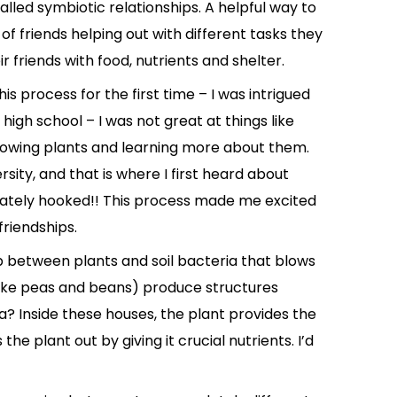
alled symbiotic relationships. A helpful way to
 of friends helping out with different tasks they
r friends with food, nutrients and shelter.
is process for the first time – I was intrigued
 high school – I was not great at things like
rowing plants and learning more about them.
rsity, and that is where I first heard about
diately hooked!! This process made me excited
riendships.
ip between plants and soil bacteria that blows
ike peas and beans) produce structures
ia? Inside these houses, the plant provides the
he plant out by giving it crucial nutrients. I’d