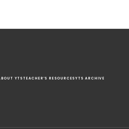
ABOUT YTS
TEACHER’S RESOURCES
YTS ARCHIVE