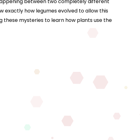
e happening between two completely different
ow exactly how legumes evolved to allow this
ng these mysteries to learn how plants use the