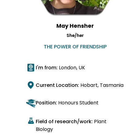
May Hensher
She/her
THE POWER OF FRIENDSHIP
I'm from:
London, UK
Current Location:
Hobart, Tasmania
Position:
Honours Student
Field of research/work:
Plant
Biology