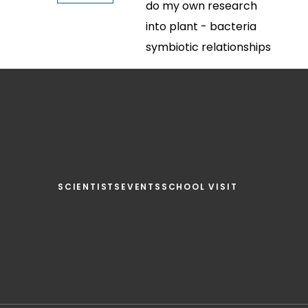
do my own research
into plant - bacteria
symbiotic relationships
SCIENTISTS
EVENTS
SCHOOL VISIT