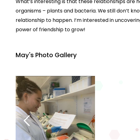
What’s interesting is that these relationships ar
organisms – plants and bacteria. We still don’t kn
relationship to happen. I’m interested in uncoveri
power of friendship to grow!
May's Photo Gallery