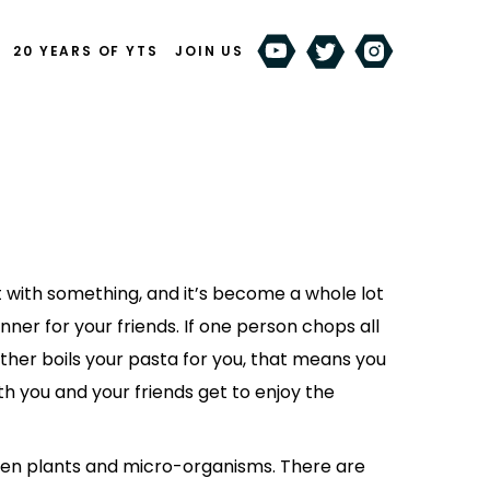
20 YEARS OF YTS
JOIN US
 with something, and it’s become a whole lot
nner for your friends. If one person chops all
ther boils your pasta for you, that means you
th you and your friends get to enjoy the
en plants and micro-organisms. There are