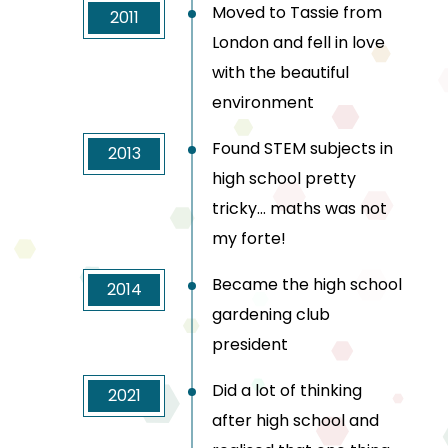
Moved to Tassie from
2011
London and fell in love
with the beautiful
environment
Found STEM subjects in
2013
high school pretty
tricky… maths was not
my forte!
Became the high school
2014
gardening club
president
Did a lot of thinking
2021
after high school and