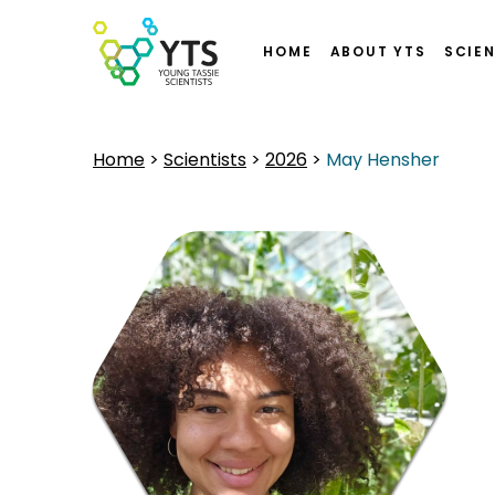
HOME
ABOUT YTS
SCIEN
Home
>
Scientists
>
2026
>
May Hensher