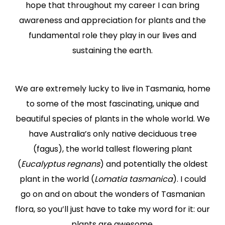
hope that throughout my career I can bring
awareness and appreciation for plants and the
fundamental role they play in our lives and
sustaining the earth.
We are extremely lucky to live in Tasmania, home
to some of the most fascinating, unique and
beautiful species of plants in the whole world. We
have Australia’s only native deciduous tree
(fagus), the world tallest flowering plant
(
Eucalyptus regnans
) and potentially the oldest
plant in the world (
Lomatia tasmanica
). I could
go on and on about the wonders of Tasmanian
flora, so you’ll just have to take my word for it: our
plants are awesome.