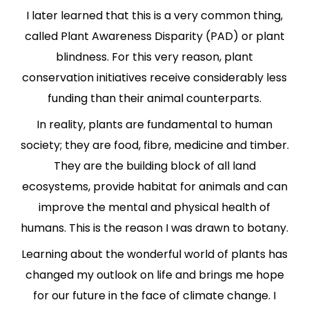
I later learned that this is a very common thing,
called Plant Awareness Disparity (PAD) or plant
blindness. For this very reason, plant
conservation initiatives receive considerably less
funding than their animal counterparts.
In reality, plants are fundamental to human
society; they are food, fibre, medicine and timber.
They are the building block of all land
ecosystems, provide habitat for animals and can
improve the mental and physical health of
humans. This is the reason I was drawn to botany.
Learning about the wonderful world of plants has
changed my outlook on life and brings me hope
for our future in the face of climate change. I