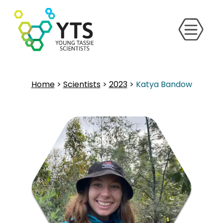
Home
>
Scientists
>
2023
>
Katya Bandow