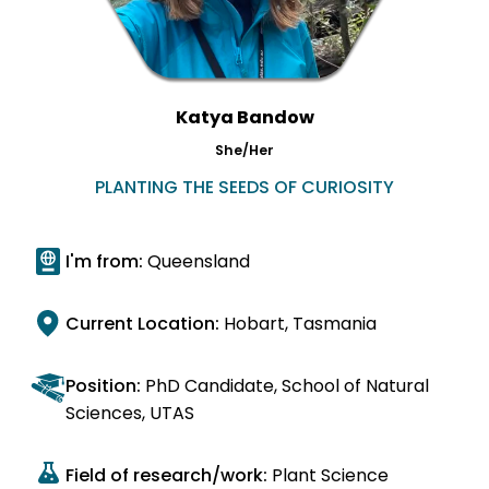
Katya Bandow
She/Her
PLANTING THE SEEDS OF CURIOSITY
I'm from:
Queensland
Current Location:
Hobart, Tasmania
Position:
PhD Candidate, School of Natural
Sciences, UTAS
Field of research/work:
Plant Science