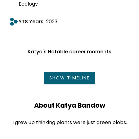
Ecology
YTS Years:
2023
Katya's Notable career moments
SHOW
TIMELINE
About Katya Bandow
I grew up thinking plants were just green blobs.