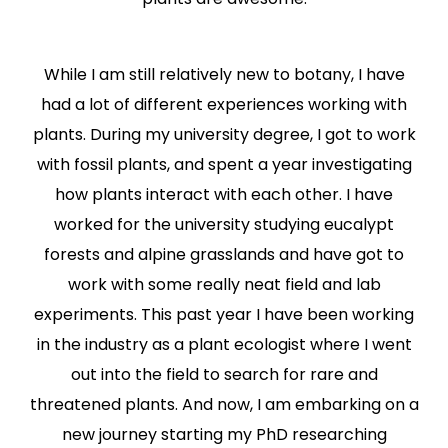
While I am still relatively new to botany, I have
had a lot of different experiences working with
plants. During my university degree, I got to work
with fossil plants, and spent a year investigating
how plants interact with each other. I have
worked for the university studying eucalypt
forests and alpine grasslands and have got to
work with some really neat field and lab
experiments. This past year I have been working
in the industry as a plant ecologist where I went
out into the field to search for rare and
threatened plants. And now, I am embarking on a
new journey starting my PhD researching