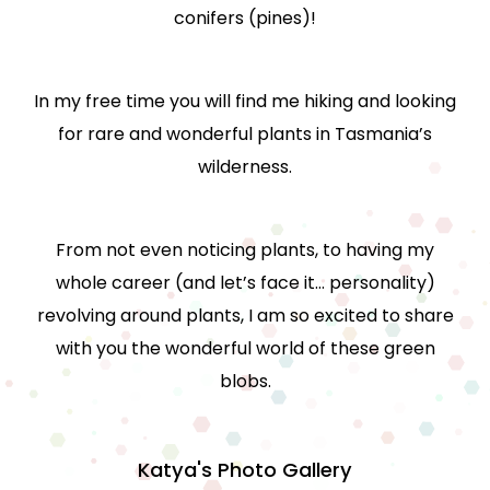
conifers (pines)!
In my free time you will find me hiking and looking
for rare and wonderful plants in Tasmania’s
wilderness.
From not even noticing plants, to having my
whole career (and let’s face it… personality)
revolving around plants, I am so excited to share
with you the wonderful world of these green
blobs.
Katya's Photo Gallery