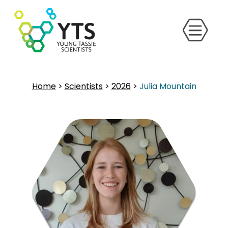
Home
>
Scientists
>
2026
>
Julia Mountain