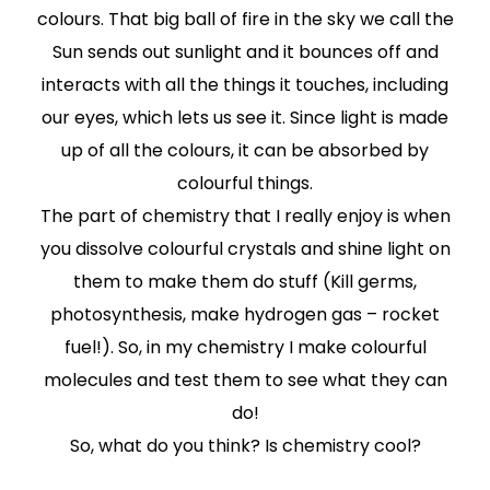
colours. That big ball of fire in the sky we call the
Sun sends out sunlight and it bounces off and
interacts with all the things it touches, including
our eyes, which lets us see it. Since light is made
up of all the colours, it can be absorbed by
colourful things.
The part of chemistry that I really enjoy is when
you dissolve colourful crystals and shine light on
them to make them do stuff (Kill germs,
photosynthesis, make hydrogen gas – rocket
fuel!). So, in my chemistry I make colourful
molecules and test them to see what they can
do!
So, what do you think? Is chemistry cool?