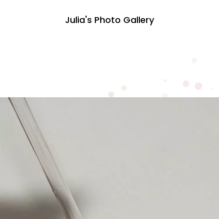
Julia's Photo Gallery