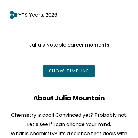
YTS Years:
2026
Julia's Notable career moments
SHOW
TIMELINE
About Julia Mountain
Chemistry is cool! Convinced yet? Probably not.
Let’s see if I can change your mind.
What is chemistry? It’s a science that deals with