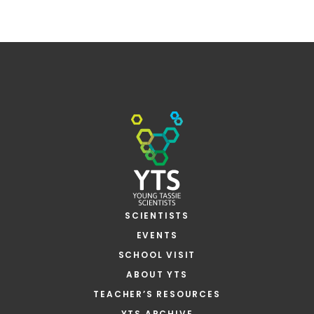
SCIENTISTS
EVENTS
SCHOOL VISIT
ABOUT YTS
TEACHER’S RESOURCES
YTS ARCHIVE