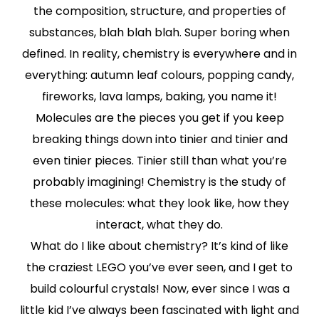
the composition, structure, and properties of
substances, blah blah blah. Super boring when
defined. In reality, chemistry is everywhere and in
everything: autumn leaf colours, popping candy,
fireworks, lava lamps, baking, you name it!
Molecules are the pieces you get if you keep
breaking things down into tinier and tinier and
even tinier pieces. Tinier still than what you’re
probably imagining! Chemistry is the study of
these molecules: what they look like, how they
interact, what they do.
What do I like about chemistry? It’s kind of like
the craziest LEGO you’ve ever seen, and I get to
build colourful crystals! Now, ever since I was a
little kid I’ve always been fascinated with light and