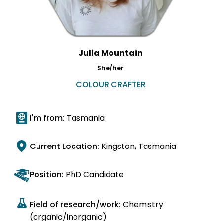
Julia Mountain
She/her
COLOUR CRAFTER
I'm from:
Tasmania
Current Location:
Kingston, Tasmania
Position:
PhD Candidate
Field of research/work:
Chemistry
(organic/inorganic)