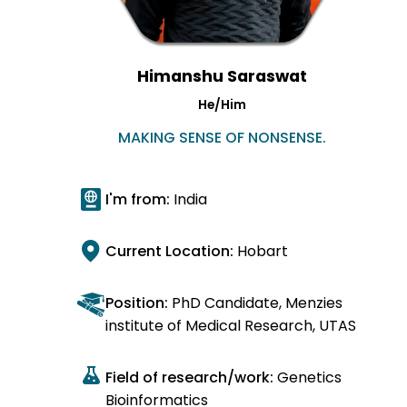
Himanshu Saraswat
He/Him
MAKING SENSE OF NONSENSE.
I'm from:
India
Current Location:
Hobart
Position:
PhD Candidate, Menzies
institute of Medical Research, UTAS
Field of research/work:
Genetics
Bioinformatics