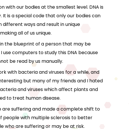
n with our bodies at the smallest level. DNA is
 It is a special code that only our bodies can
 different ways and result in unique
making all of us unique.
 in the blueprint of a person that may be
 I use computers to study this DNA because
not be read by us manually.
ork with bacteria and viruses for a while, and
nteresting but many of my friends and I hated
acteria and viruses which affect plants and
sed to treat human disease.
ho are suffering and made a complete shift to
 people with multiple sclerosis to better
 who are suffering or may be at risk.