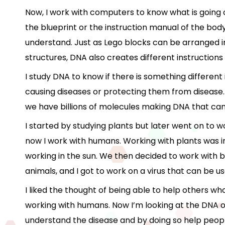
Now, I work with computers to know what is going o
the blueprint or the instruction manual of the body.
understand. Just as Lego blocks can be arranged in
structures, DNA also creates different instructions 
I study DNA to know if there is something different
causing diseases or protecting them from disease.
we have billions of molecules making DNA that can
I started by studying plants but later went on to w
now I work with humans. Working with plants was i
working in the sun. We then decided to work with b
animals, and I got to work on a virus that can be u
I liked the thought of being able to help others w
working with humans. Now I’m looking at the DNA of
understand the disease and by doing so help people