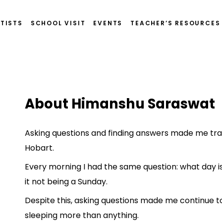
TISTS
SCHOOL VISIT
EVENTS
TEACHER’S RESOURCES
t
About Himanshu Saraswat
Asking questions and finding answers made me trav
Hobart.
Every morning I had the same question: what day is
it not being a Sunday.
Despite this, asking questions made me continue t
sleeping more than anything.