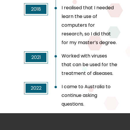
I realised that I needed
2018
learn the use of
computers for
research, so I did that
for my master’s degree.
Worked with viruses
2021
that can be used for the
treatment of diseases.
I came to Australia to
2022
continue asking
questions.