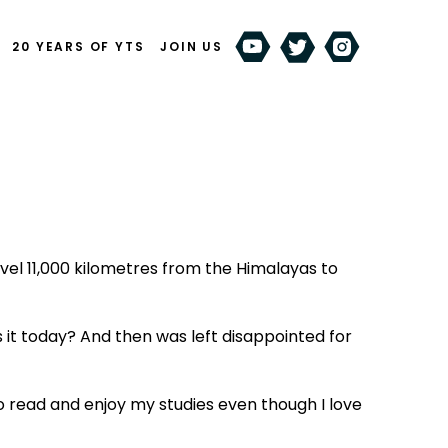
20 YEARS OF YTS
JOIN US
el 11,000 kilometres from the Himalayas to
 it today? And then was left disappointed for
o read and enjoy my studies even though I love