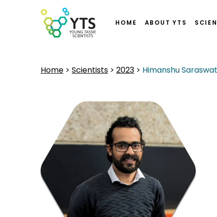
HOME
ABOUT YTS
SCIEN
Home
>
Scientists
>
2023
>
Himanshu Saraswa