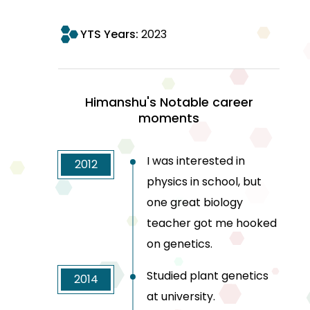
YTS Years:
2023
Himanshu's Notable career
moments
I was interested in
2012
physics in school, but
one great biology
teacher got me hooked
on genetics.
Studied plant genetics
2014
at university.