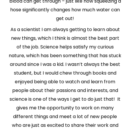
blood can get through – just like how squeezing a
hose significantly changes how much water can
get out!
As a scientist I am always getting to learn about
new things, which I think is almost the best part
of the job. Science helps satisfy my curious
nature, which has been something that has stuck
around since I was a kid. I wasn’t always the best
student, but I would chew through books and
enjoyed being able to watch and learn from
people about their passions and interests, and
science is one of the ways I get to do just that! It
gives me the opportunity to work on many
different things and meet a lot of new people
who are just as excited to share their work and