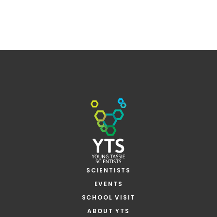
SCIENTISTS
EVENTS
SCHOOL VISIT
ABOUT YTS