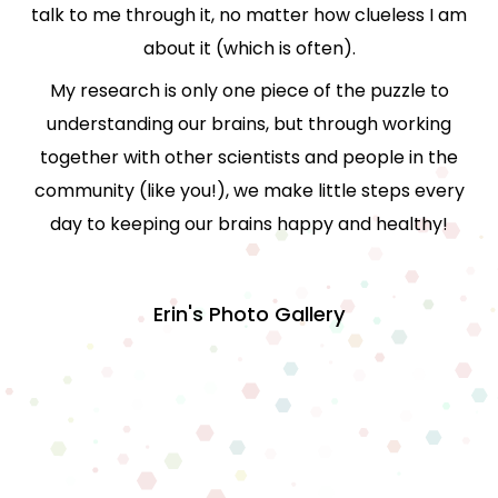
talk to me through it, no matter how clueless I am
about it (which is often).
My research is only one piece of the puzzle to
understanding our brains, but through working
together with other scientists and people in the
community (like you!), we make little steps every
day to keeping our brains happy and healthy!
Erin's Photo Gallery