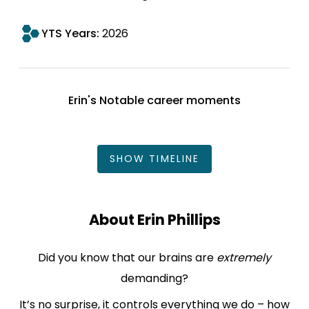
YTS Years:
2026
Erin's Notable career moments
SHOW
TIMELINE
About Erin Phillips
Did you know that our brains are
extremely
demanding?
It’s no surprise, it controls everything we do – how