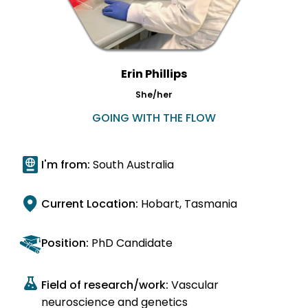
Erin Phillips
She/her
GOING WITH THE FLOW
I'm from:
South Australia
Current Location:
Hobart, Tasmania
Position:
PhD Candidate
Field of research/work:
Vascular
neuroscience and genetics