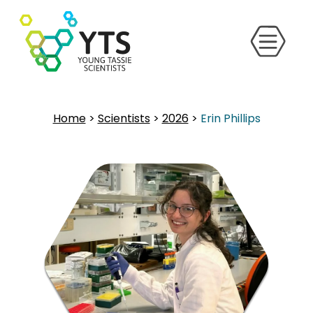
Home
>
Scientists
>
2026
>
Erin Phillips