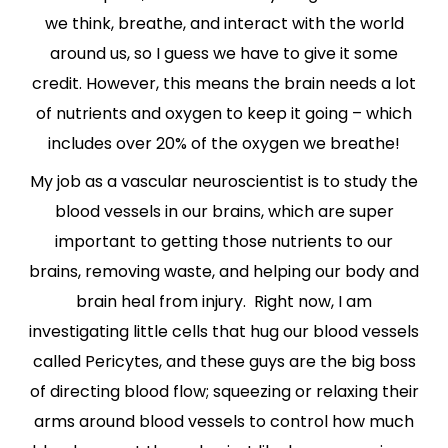
we think, breathe, and interact with the world
around us, so I guess we have to give it some
credit. However, this means the brain needs a lot
of nutrients and oxygen to keep it going – which
includes over 20% of the oxygen we breathe!
My job as a vascular neuroscientist is to study the
blood vessels in our brains, which are super
important to getting those nutrients to our
brains, removing waste, and helping our body and
brain heal from injury. Right now, I am
investigating little cells that hug our blood vessels
called Pericytes, and these guys are the big boss
of directing blood flow; squeezing or relaxing their
arms around blood vessels to control how much