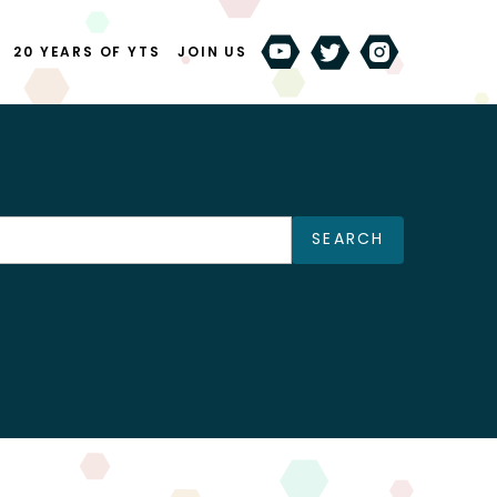
20 YEARS OF YTS
JOIN US
SEARCH