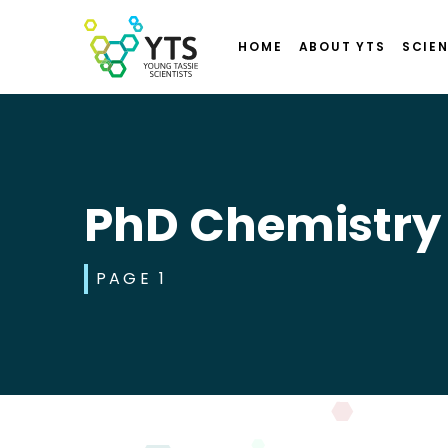
HOME
ABOUT YTS
SCIEN
PhD Chemistry
PAGE 1