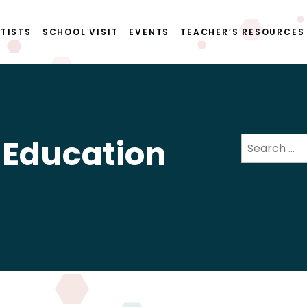
TISTS
SCHOOL VISIT
EVENTS
TEACHER’S RESOURCES
 Education