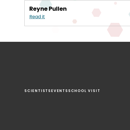
Reyne Pullen
Read it
SCIENTISTS
EVENTS
SCHOOL VISIT