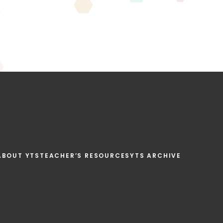
ABOUT YTS
TEACHER’S RESOURCES
YTS ARCHIVE