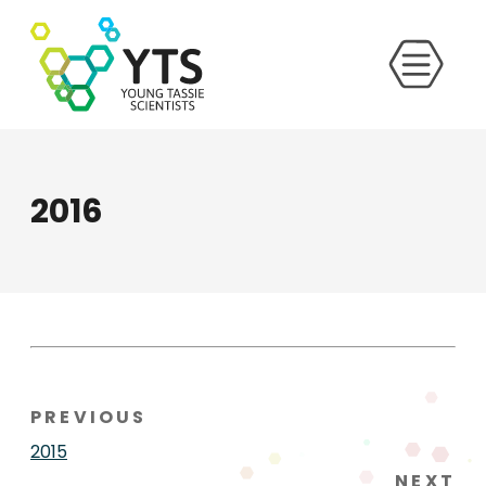
2016
PREVIOUS
2015
NEXT