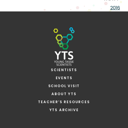
2016
SCIENTISTS
EVENTS
SCHOOL VISIT
ABOUT YTS
TEACHER’S RESOURCES
YTS ARCHIVE