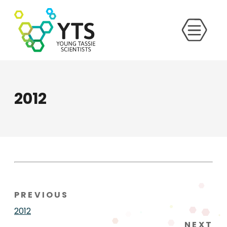
2012
PREVIOUS
2012
NEXT