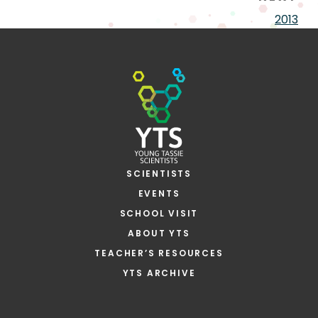
2013
SCIENTISTS
EVENTS
SCHOOL VISIT
ABOUT YTS
TEACHER’S RESOURCES
YTS ARCHIVE