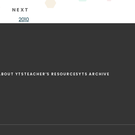
NEXT
2010
ABOUT YTS
TEACHER’S RESOURCES
YTS ARCHIVE