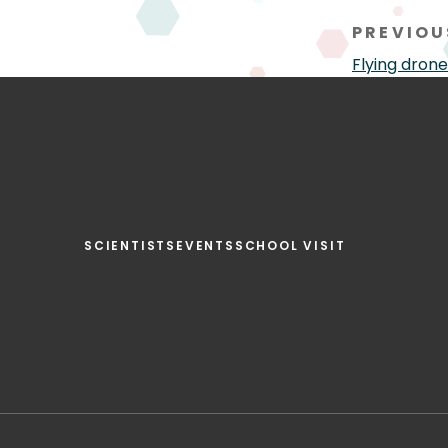
PREVIOU
Flying drone
SCIENTISTS
EVENTS
SCHOOL VISIT