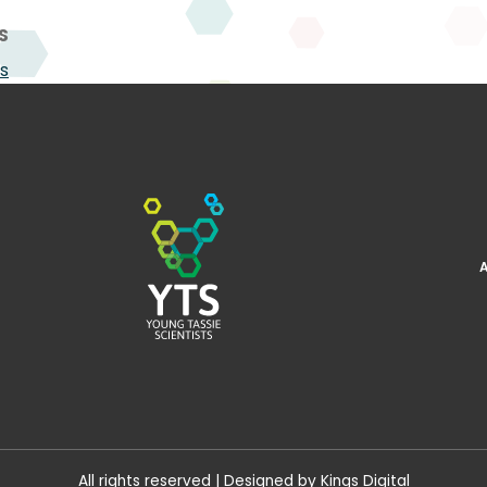
S
s
All rights reserved | Designed by
Kings Digital