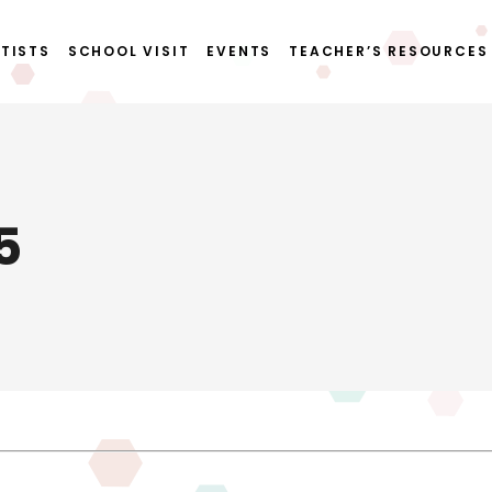
TISTS
SCHOOL VISIT
EVENTS
TEACHER’S RESOURCES
5