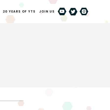
20 YEARS OF YTS
JOIN US