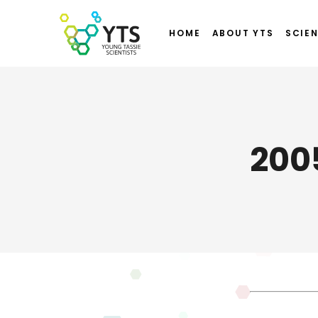
HOME
ABOUT YTS
SCIEN
200