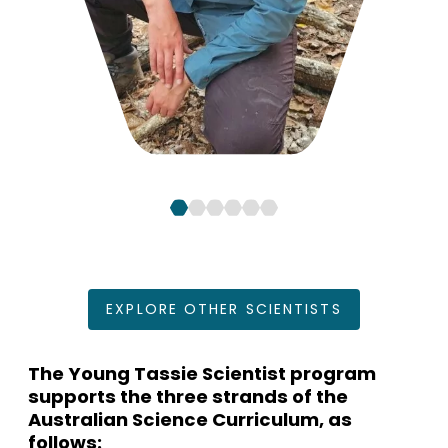
EXPLORE OTHER SCIENTISTS
The Young Tassie Scientist program
supports the three strands of the
Australian Science Curriculum, as
follows: