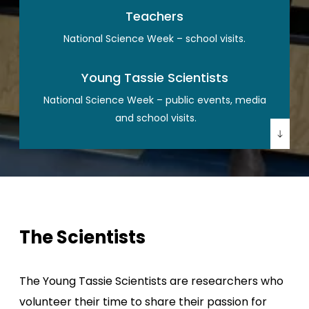
Teachers
National Science Week – school visits.
Young Tassie Scientists
National Science Week – public events, media
and school visits.
The Scientists
The Young Tassie Scientists are researchers who
volunteer their time to share their passion for