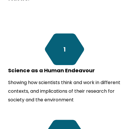
1
Science as a Human Endeavour
Showing how scientists think and work in different
contexts, and implications of their research for
society and the environment