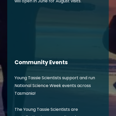
will open in June for August visits.
Community Events
Young Tassie Scientists support and run
National Science Week events across
Tasmania!
The Young Tassie Scientists are