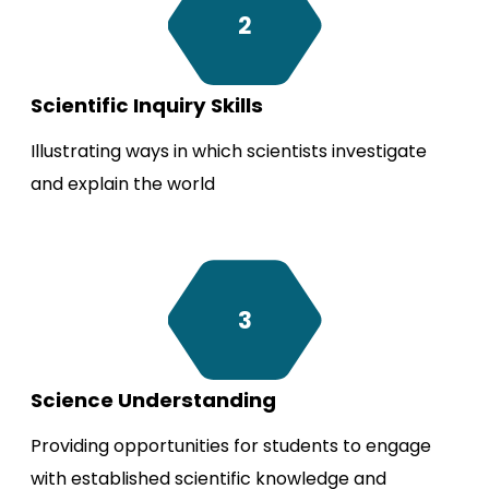
2
Scientific Inquiry Skills
Illustrating ways in which scientists investigate
and explain the world
3
Science Understanding
Providing opportunities for students to engage
with established scientific knowledge and